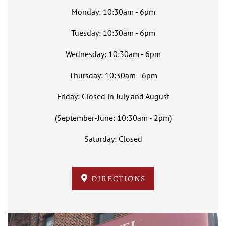
Monday: 10:30am - 6pm
Tuesday: 10:30am - 6pm
Wednesday: 10:30am - 6pm
Thursday: 10:30am - 6pm
Friday: Closed in July and August
(September-June: 10:30am - 2pm)
Saturday: Closed
DIRECTIONS