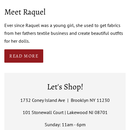
Meet Raquel
Ever since Raquel was a young girl, she used to get fabrics
from her fathers textile business and create beautiful outfits
for her dolls.
READ MORE
Let's Shop!
1732 Coney Island Ave | Brooklyn NY 11230
101 Stonewall Court | Lakewood NJ 08701
Sunday: 11am - 6pm