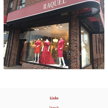
Links
Search