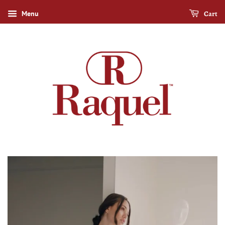
Cart
Menu